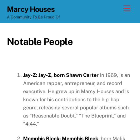
Skip
Men
Marcy Houses
to
A Community To Be Proud Of
content
Notable People
Jay-Z: Jay-Z, born Shawn Carter
in 1969, is an
American rapper, entrepreneur, and record
executive. He grew up in Marcy Houses and is
known for his contributions to the hip-hop
genre, releasing several popular albums such
as “Reasonable Doubt,” “The Blueprint,” and
“4:44.”
Memphis Bleek: Memphis Bleek
, born Malik