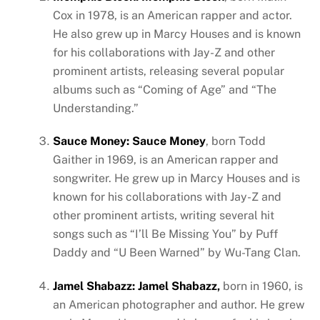
Cox in 1978, is an American rapper and actor.
He also grew up in Marcy Houses and is known
for his collaborations with Jay-Z and other
prominent artists, releasing several popular
albums such as “Coming of Age” and “The
Understanding.”
Sauce Money: Sauce Money
, born Todd
Gaither in 1969, is an American rapper and
songwriter. He grew up in Marcy Houses and is
known for his collaborations with Jay-Z and
other prominent artists, writing several hit
songs such as “I’ll Be Missing You” by Puff
Daddy and “U Been Warned” by Wu-Tang Clan.
Jamel Shabazz: Jamel Shabazz,
born in 1960, is
an American photographer and author. He grew