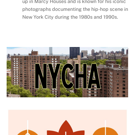
up in Marcy Houses and is known for his iconic
photographs documenting the hip-hop scene in
New York City during the 1980s and 1990s.